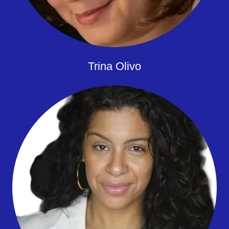
Trina Olivo