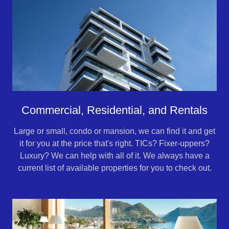
Commercial, Residential, and Rentals
Large or small, condo or mansion, we can find it and get
it for you at the price that's right. TICs? Fixer-uppers?
Luxury? We can help with all of it. We always have a
current list of available properties for you to check out.