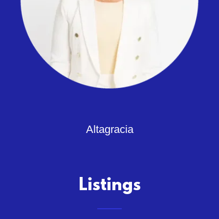
Altagracia
Listings