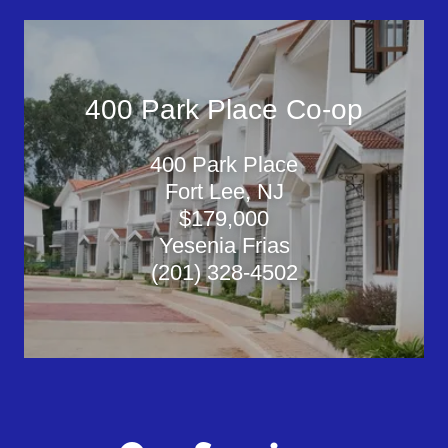
400 Park Place Co-op
400 Park Place
Fort Lee, NJ
$179,000
Yesenia Frias
(201) 328-4502