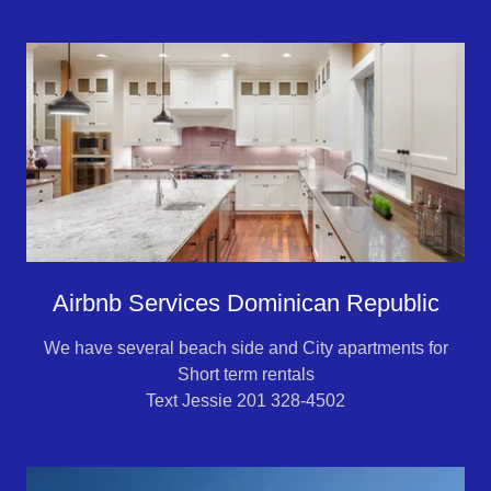
Airbnb Services Dominican Republic
We have several beach side and City apartments for
Short term rentals
Text Jessie 201 328-4502