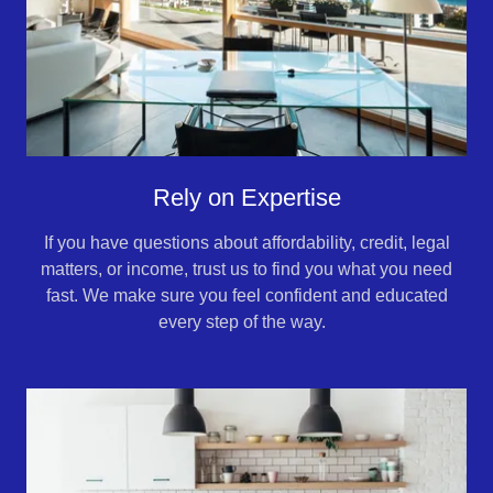
Rely on Expertise
If you have questions about affordability, credit, legal
matters, or income, trust us to find you what you need
fast. We make sure you feel confident and educated
every step of the way.