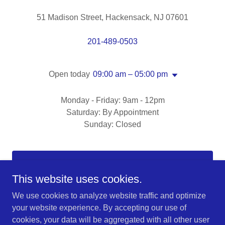
51 Madison Street, Hackensack, NJ 07601
201-489-0503
Open today
09:00 am – 05:00 pm
Monday - Friday: 9am - 12pm
Saturday: By Appointment
Sunday: Closed
DROP US A LINE!
This website uses cookies.
We use cookies to analyze website traffic and optimize
your website experience. By accepting our use of
cookies, your data will be aggregated with all other user
Copyright © 2025 Real Estate Office - All Rights Reserved.