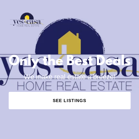
Only the Best Deals
We make real estate a breeze!
SEE LISTINGS