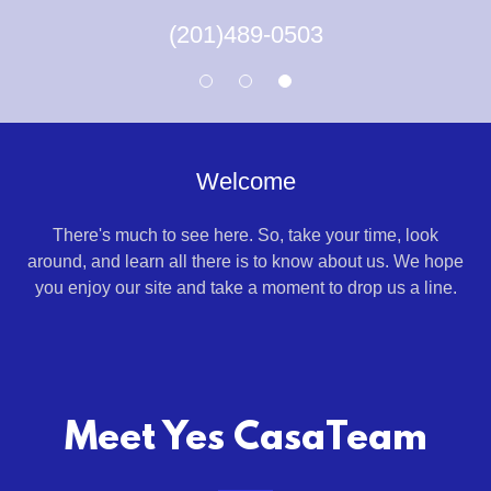
(201)489-0503
Welcome
There's much to see here. So, take your time, look
around, and learn all there is to know about us. We hope
you enjoy our site and take a moment to drop us a line.
Meet Yes CasaTeam