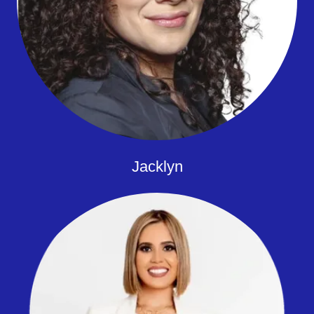
Jacklyn