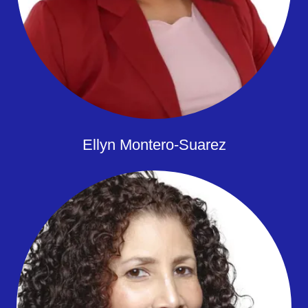
Ellyn Montero-Suarez