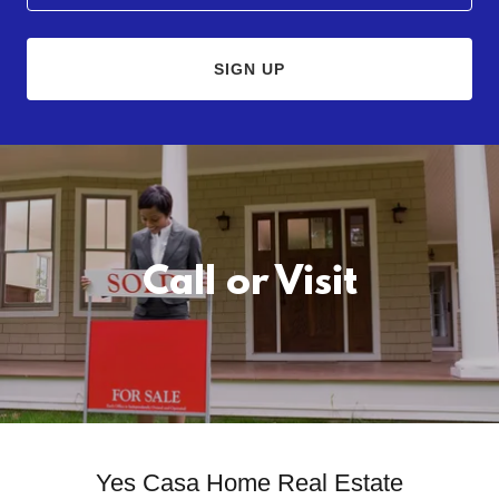
SIGN UP
Call or Visit
Yes Casa Home Real Estate