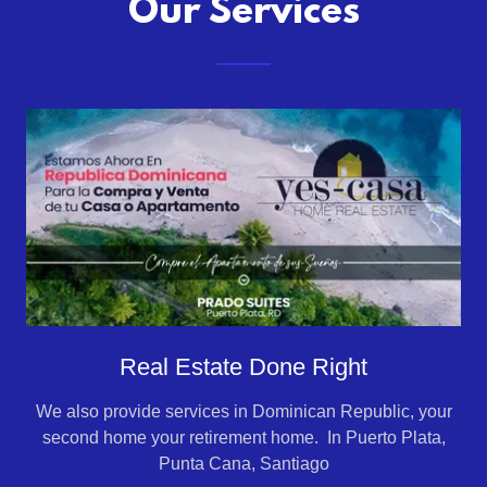
Our Services
Real Estate Done Right
We also provide services in Dominican Republic, your
second home your retirement home. In Puerto Plata,
Punta Cana, Santiago