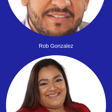
Rob Gonzalez