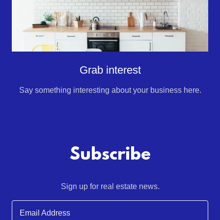
Grab interest
Say something interesting about your business here.
Subscribe
Sign up for real estate news.
Email Address