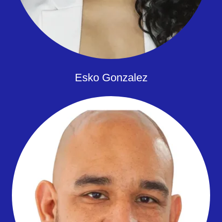
Esko Gonzalez