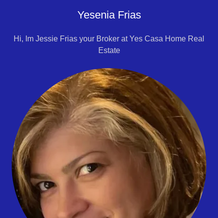
Yesenia Frias
Hi, Im Jessie Frias your Broker at Yes Casa Home Real
Estate